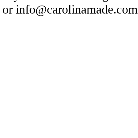
or info@carolinamade.com