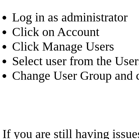
Log in as administrator
Click on Account
Click Manage Users
Select user from the Users
Change User Group and c
If you are still having iss