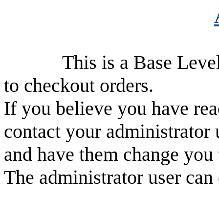
This is a Base Level use
to checkout orders.
If you believe you have rea
contact your administrator 
and have them change you 
The administrator user can 