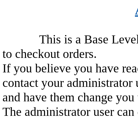
This is a Base Level use
to checkout orders.
If you believe you have rea
contact your administrator 
and have them change you 
The administrator user can 