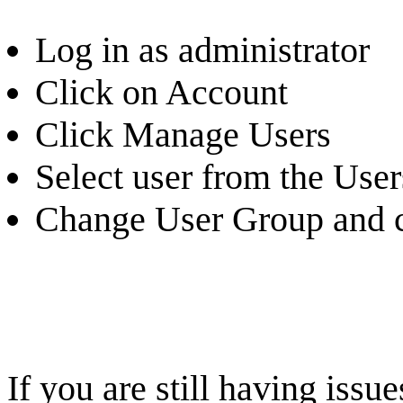
Log in as administrator
Click on Account
Click Manage Users
Select user from the Users
Change User Group and c
If you are still having iss