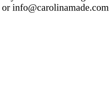
or info@carolinamade.com