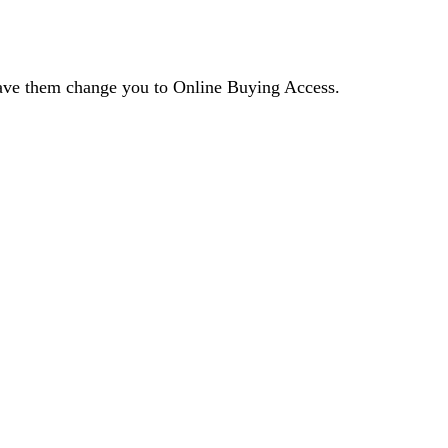
 have them change you to Online Buying Access.