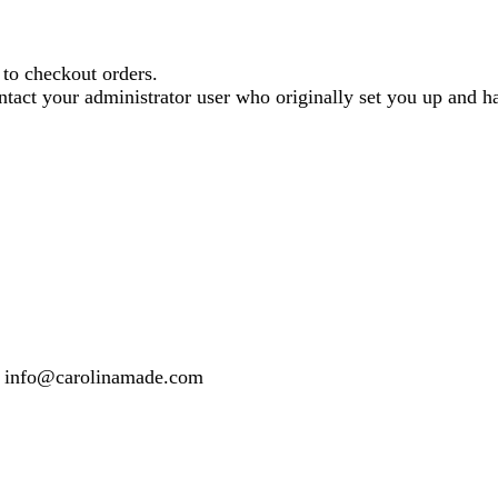
o checkout orders.
contact your administrator user who originally set you up and
 or info@carolinamade.com