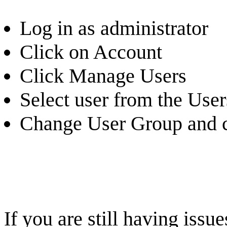
Log in as administrator
Click on Account
Click Manage Users
Select user from the Users
Change User Group and c
If you are still having iss