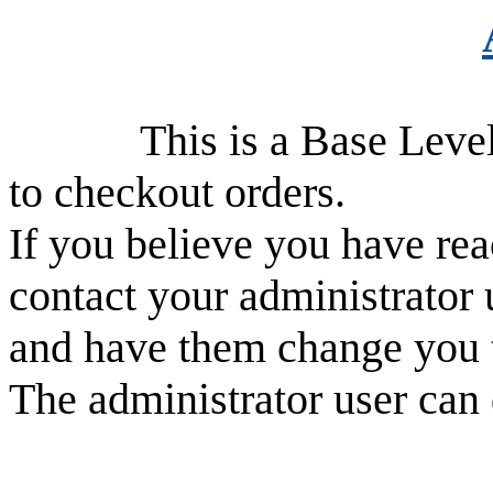
This is a Base Level use
to checkout orders.
If you believe you have rea
contact your administrator 
and have them change you 
The administrator user can 