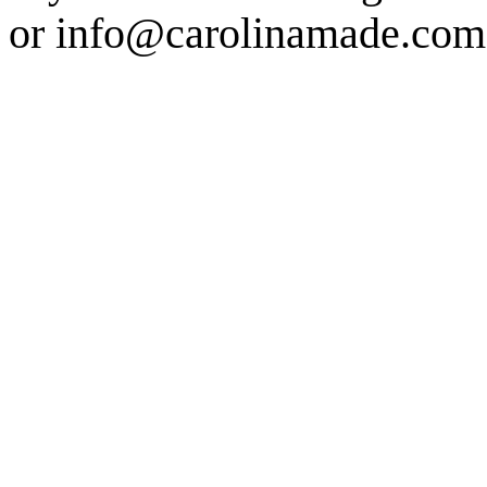
or info@carolinamade.com