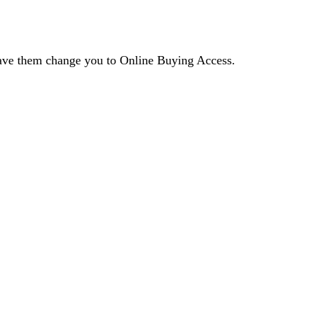
 have them change you to Online Buying Access.