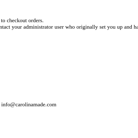
o checkout orders.
contact your administrator user who originally set you up and
 or info@carolinamade.com