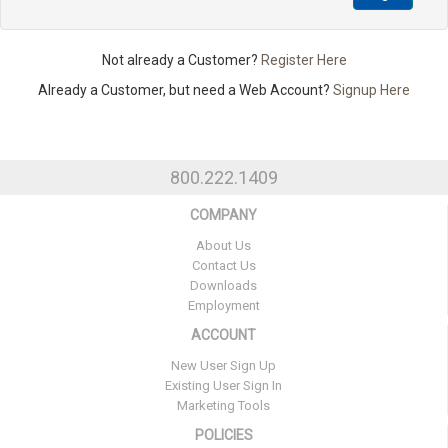
Not already a Customer?
Register Here
Already a Customer, but need a Web Account?
Signup Here
800.222.1409
COMPANY
About Us
Contact Us
Downloads
Employment
ACCOUNT
New User Sign Up
Existing User Sign In
Marketing Tools
POLICIES