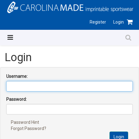
Register
Login
Login
Username:
Password:
Password Hint
Forgot Password?
Login