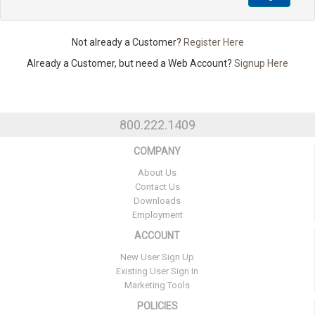
Not already a Customer?
Register Here
Already a Customer, but need a Web Account?
Signup Here
800.222.1409
COMPANY
About Us
Contact Us
Downloads
Employment
ACCOUNT
New User Sign Up
Existing User Sign In
Marketing Tools
POLICIES