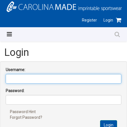
Register
Login
Login
Username:
Password:
Password Hint
Forgot Password?
Login