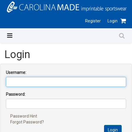
Register
Login
Login
Username:
Password:
Password Hint
Forgot Password?
Login