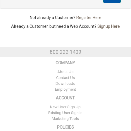
Not already a Customer?
Register Here
Already a Customer, but need a Web Account?
Signup Here
800.222.1409
COMPANY
About Us
Contact Us
Downloads
Employment
ACCOUNT
New User Sign Up
Existing User Sign In
Marketing Tools
POLICIES