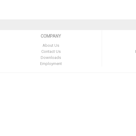
COMPANY
About Us
Contact Us
Downloads
Employment