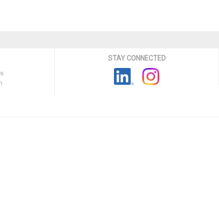
STAY CONNECTED
ns
n