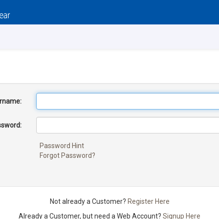
rname:
sword:
Password Hint
Forgot Password?
Not already a Customer?
Register Here
Already a Customer, but need a Web Account?
Signup Here