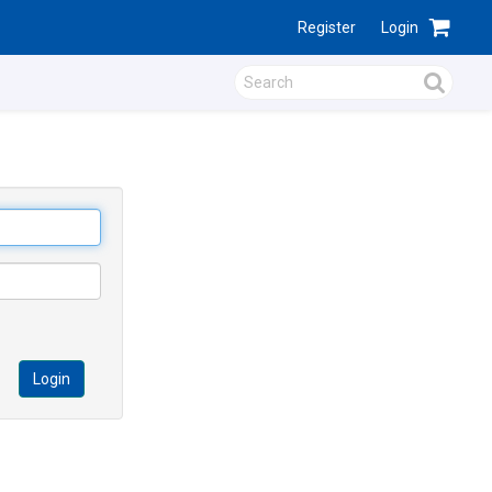
Register
Login
Login