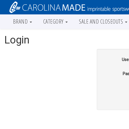
BRAND
CATEGORY
SALE AND CLOSEOUTS
Login
Use
Pas