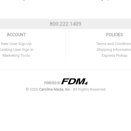
800.222.1409
ACCOUNT
POLICIES
New User Sign Up
Terms and Conditio
Existing User Sign In
Shipping Informatio
Marketing Tools
Express Pickup
©
2026
Carolina Made, Inc
- All Rights Reserved