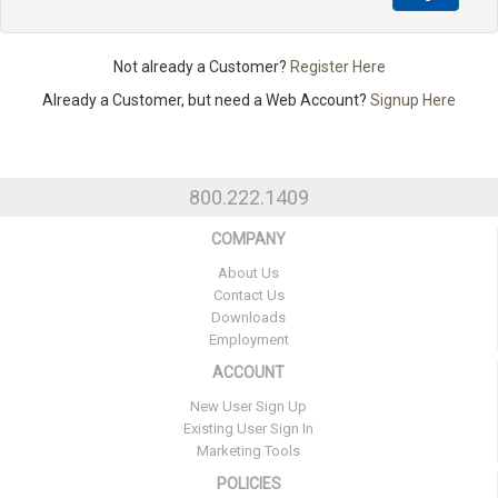
Not already a Customer?
Register Here
Already a Customer, but need a Web Account?
Signup Here
800.222.1409
COMPANY
About Us
Contact Us
Downloads
Employment
ACCOUNT
New User Sign Up
Existing User Sign In
Marketing Tools
POLICIES