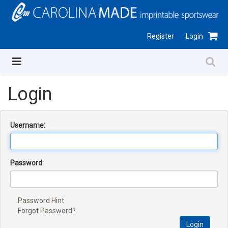
Register
Login
Login
Username:
Password:
Password Hint
Forgot Password?
Login