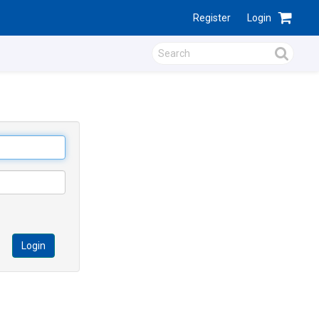
Register
Login
Login