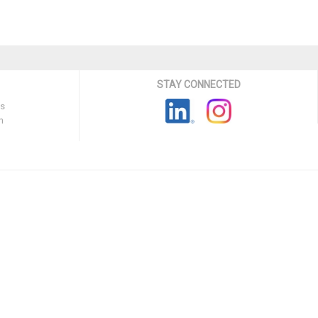
STAY CONNECTED
ns
n