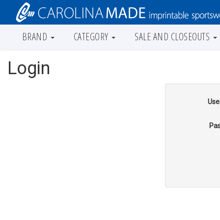
BRAND
CATEGORY
SALE AND CLOSEOUTS
Login
Use
Pas