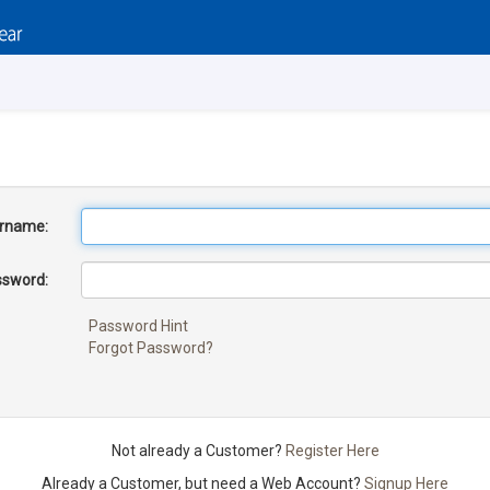
rname:
sword:
Password Hint
Forgot Password?
Not already a Customer?
Register Here
Already a Customer, but need a Web Account?
Signup Here