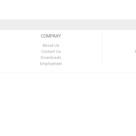
COMPANY
About Us
Contact Us
Downloads
Employment