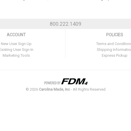
800.222.1409
ACCOUNT
POLICIES
New User Sign Up
Terms and Conditio
Existing User Sign In
Shipping Informatio
Marketing Tools
Express Pickup
©
2026
Carolina Made, Inc
- All Rights Reserved