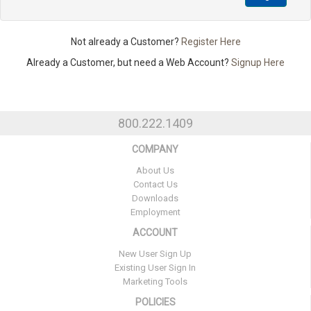
Not already a Customer?
Register Here
Already a Customer, but need a Web Account?
Signup Here
800.222.1409
COMPANY
About Us
Contact Us
Downloads
Employment
ACCOUNT
New User Sign Up
Existing User Sign In
Marketing Tools
POLICIES