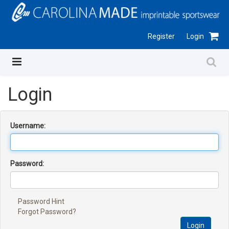
Register
Login
Login
Username:
Password:
Password Hint
Forgot Password?
Login