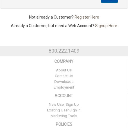
Not already a Customer?
Register Here
Already a Customer, but need a Web Account?
Signup Here
800.222.1409
COMPANY
About Us
Contact Us
Downloads
Employment
ACCOUNT
New User Sign Up
Existing User Sign In
Marketing Tools
POLICIES