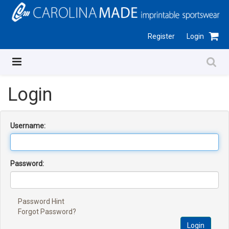
Register
Login
Login
Username:
Password:
Password Hint
Forgot Password?
Login