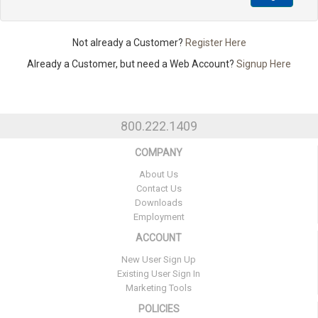
Not already a Customer?
Register Here
Already a Customer, but need a Web Account?
Signup Here
800.222.1409
COMPANY
About Us
Contact Us
Downloads
Employment
ACCOUNT
New User Sign Up
Existing User Sign In
Marketing Tools
POLICIES