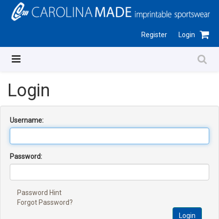
Register
Login
Login
Username:
Password:
Password Hint
Forgot Password?
Login