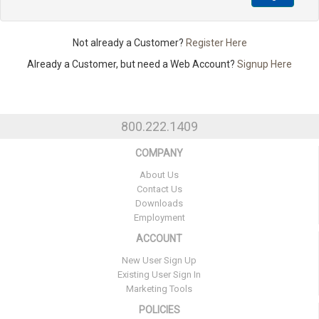
Not already a Customer?
Register Here
Already a Customer, but need a Web Account?
Signup Here
800.222.1409
COMPANY
About Us
Contact Us
Downloads
Employment
ACCOUNT
New User Sign Up
Existing User Sign In
Marketing Tools
POLICIES