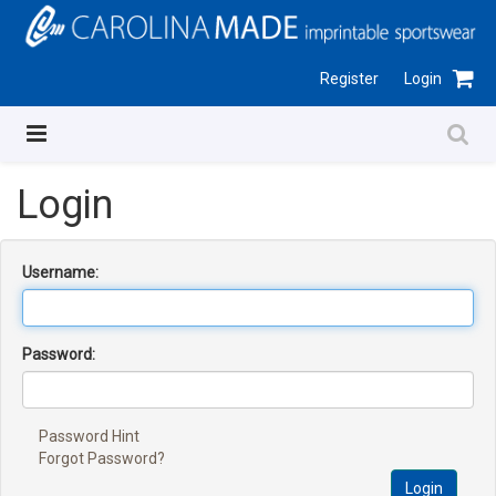
Register
Login
Login
Username:
Password:
Password Hint
Forgot Password?
Login