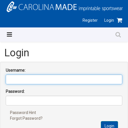
Register
Login
Login
Username:
Password:
Password Hint
Forgot Password?
Login