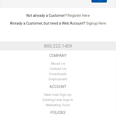
Not already a Customer?
Register Here
Already a Customer, but need a Web Account?
Signup Here
800.222.1409
COMPANY
About Us
Contact Us
Downloads
Employment
ACCOUNT
New User Sign Up
Existing User Sign In
Marketing Tools
POLICIES