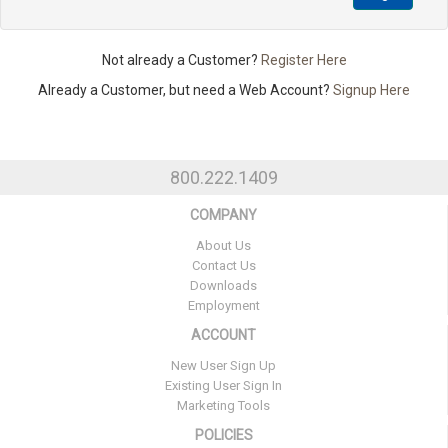
Not already a Customer?
Register Here
Already a Customer, but need a Web Account?
Signup Here
800.222.1409
COMPANY
About Us
Contact Us
Downloads
Employment
ACCOUNT
New User Sign Up
Existing User Sign In
Marketing Tools
POLICIES