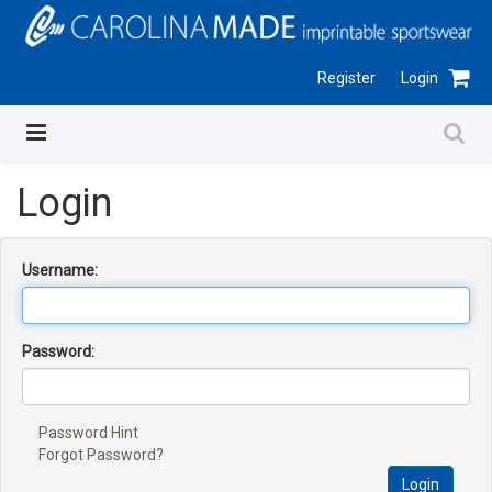
Register
Login
Login
Username:
Password:
Password Hint
Forgot Password?
Login