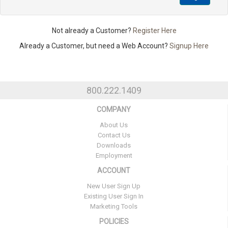
Not already a Customer?
Register Here
Already a Customer, but need a Web Account?
Signup Here
800.222.1409
COMPANY
About Us
Contact Us
Downloads
Employment
ACCOUNT
New User Sign Up
Existing User Sign In
Marketing Tools
POLICIES