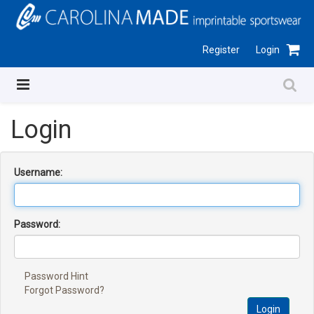
Register
Login
Login
Username:
Password:
Password Hint
Forgot Password?
Login